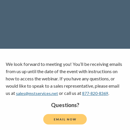
Lincoln Premium Poultry
Automotive
Utility
Vocational Education
Distribution Training
We look forward to meeting you! You’ll be receiving emails
from us up until the date of the event with instructions on
how to access the webinar. If you have any questions, or
would like to speak to a sales representative, please email
us at
or call us at
.
sales@mstservices.net
877-820-8369
Questions?
EMAIL NOW