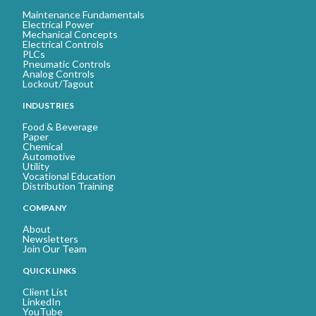
Maintenance Fundamentals
Electrical Power
Mechanical Concepts
Electrical Controls
PLCs
Pneumatic Controls
Analog Controls
Lockout/Tagout
INDUSTRIES
Food & Beverage
Paper
Chemical
Automotive
Utility
Vocational Education
Distribution Training
COMPANY
About
Newsletters
Join Our Team
QUICK LINKS
Client List
LinkedIn
YouTube