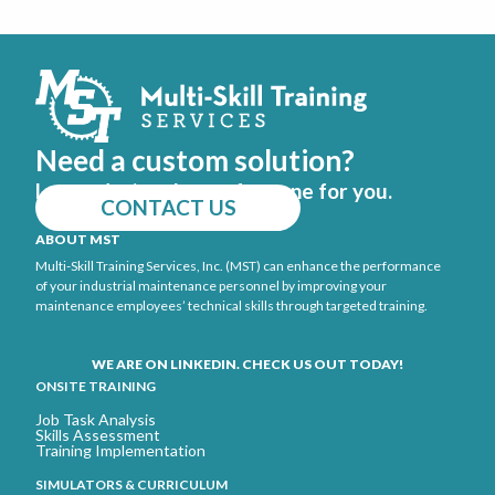
Need a custom solution?
Let us design the perfect one for you.
CONTACT US
ABOUT MST
Multi-Skill Training Services, Inc. (MST) can enhance the performance
of your industrial maintenance personnel by improving your
maintenance employees’ technical skills through targeted training.
WE ARE ON LINKEDIN. CHECK US OUT TODAY!
ONSITE TRAINING
Job Task Analysis
Skills Assessment
Training Implementation
SIMULATORS & CURRICULUM