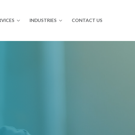
RVICES
INDUSTRIES
CONTACT US
ll Services
All Industries
ndustrial Maintenance Skills Training
Food & Beverage
aintenance Management Training & Coaching
Paper
perator Training
Chemical
Automotive
Utility
ltry
Vocational Education
Distribution Training