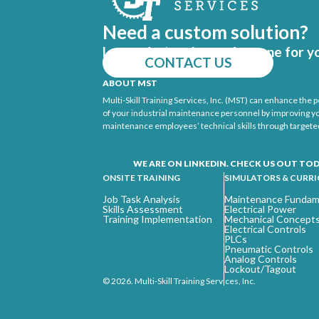
Need a custom solution?
Let us design the perfect one for y
CONTACT US
ABOUT MST
Multi-Skill Training Services, Inc. (MST) can enhance the
of your industrial maintenance personnel by improving y
maintenance employees’ technical skills through targeted
WE ARE ON LINKEDIN. CHECK US OUT TOD
ONSITE TRAINING
SIMULATORS & CURR
Job Task Analysis
Maintenance Fundam
Skills Assessment
Electrical Power
Training Implementation
Mechanical Concept
Electrical Controls
PLCs
Pneumatic Controls
Analog Controls
Lockout/Tagout
© 2026. Multi-Skill Training Services, Inc.