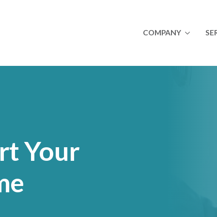
COMPANY
SE
About
A
Newsletters
I
Join Our Team
M
Success Stories
O
Ulta
Royal Canin
Lincoln Premium Pou
rt Your
me