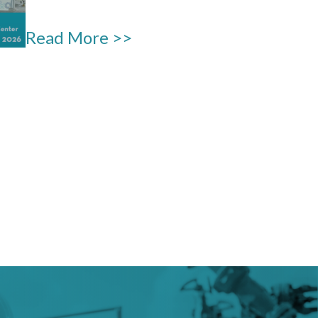
Read More >>