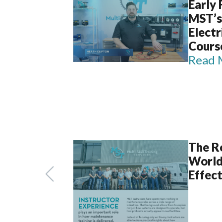
Early
MST’s
Elect
Cours
Read 
The Ro
World
Effect