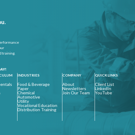
ou.
 performance
our
 training.
AY!
ICULUM
INDUSTRIES
COMPANY
QUICK LINKS
entals
Food & Beverage
About
Client List
Paper
Newsletters
LinkedIn
s
Chemical
Join Our Team
YouTube
Automotive
Utility
Vocational Education
Distribution Training