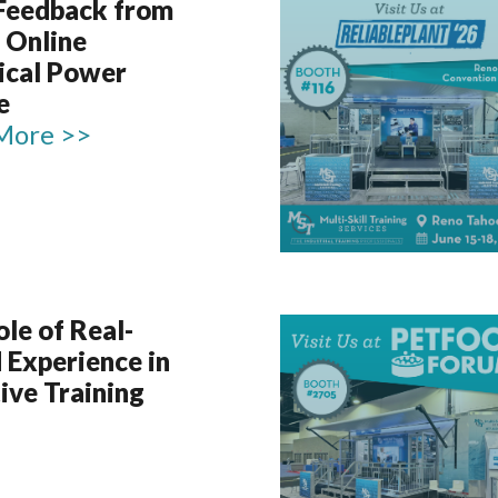
 Feedback from
 Online
rical Power
e
More >>
le of Real-
 Experience in
ive Training