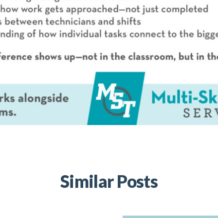
Similar Posts