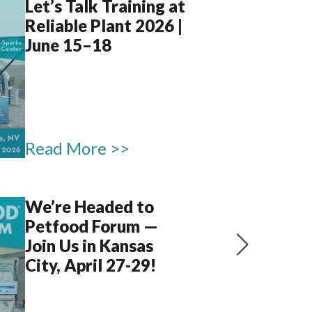
Let’s Talk Training at
Reliable Plant 2026 |
June 15–18
Read More >>
We’re Headed to
Petfood Forum —
Join Us in Kansas
City, April 27-29!