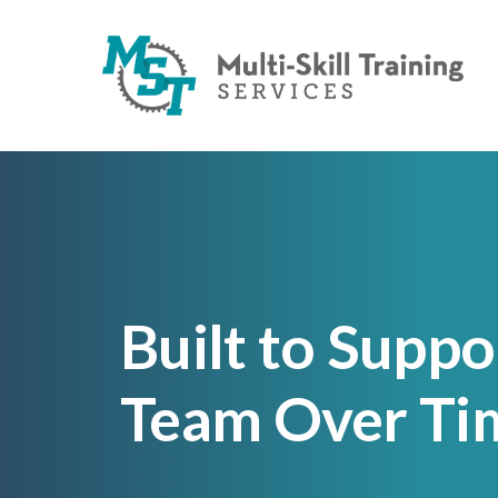
Built to Suppo
Team Over Ti