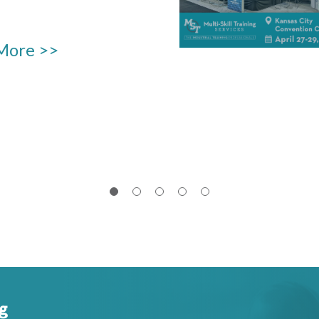
More >>