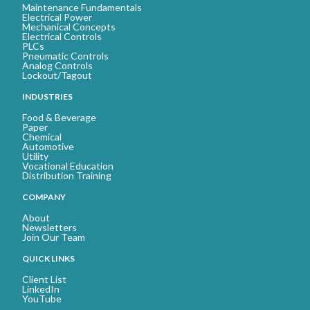
Maintenance Fundamentals
Electrical Power
Mechanical Concepts
Electrical Controls
PLCs
Pneumatic Controls
Analog Controls
Lockout/Tagout
INDUSTRIES
Food & Beverage
Paper
Chemical
Automotive
Utility
Vocational Education
Distribution Training
COMPANY
About
Newsletters
Join Our Team
QUICK LINKS
Client List
LinkedIn
YouTube