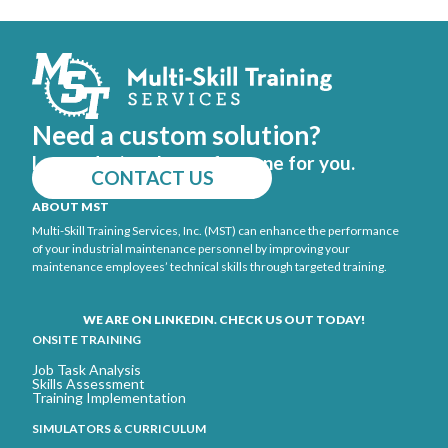
Need a custom solution?
Let us design the perfect one for you.
CONTACT US
ABOUT MST
Multi-Skill Training Services, Inc. (MST) can enhance the performance
of your industrial maintenance personnel by improving your
maintenance employees’ technical skills through targeted training.
WE ARE ON LINKEDIN. CHECK US OUT TODAY!
ONSITE TRAINING
Job Task Analysis
Skills Assessment
Training Implementation
SIMULATORS & CURRICULUM