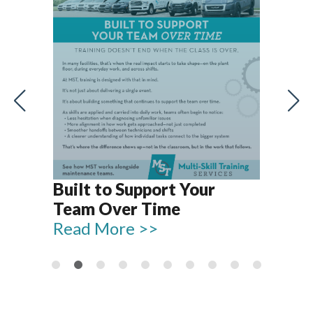
Let
Rel
Built to Support Your
15
Team Over Time
Re
Read More >>