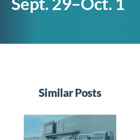
Sept. 29–Oct. 1
Lincoln Premium Poultry
Automotive
Utility
Vocational Education
Distribution Training
Similar Posts