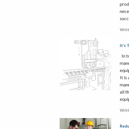
prod
nece
succ
Writ
It’s
In t
manu
equi
It is
mann
all t
equi
Writ
Redu