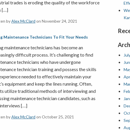
strial trades is eroding the quality of the workforce
Eff
s […]
We’
Kan
ten by
Alex McClard
on November 24, 2021
Rec
ng Maintenance Technicians To Fit Your Needs
Arch
ng maintenance technicians has become an
asingly difficult process. It’s challenging to find
Jul
tenance technicians who have undergone
Jun
tenance technician training and possess the skills
Ma
experience needed to effectively maintain your
Apr
t’s equipment and keep the lines running. Often,
Mar
nts utilize traditional methods of interviewing and
Feb
ssing maintenance technician candidates, such as
Jan
 interviews […]
De
Oct
ten by
Alex McClard
on October 25, 2021
Se
Au