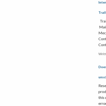
Inte
Trai
Trai
Main
Mech
Cont
Cont
Writ
Does
unsc
Rese
prod
this
erro