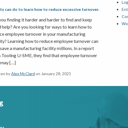
Log
lity can do to learn how to reduce excessive turnover.
Ent
Co
you finding it harder and harder to find and keep
Wor
 help? Are you looking for ways to learn how to
ce employee turnover in your manufacturing
lity? Learning how to reduce employee turnover can
 save a manufacturing facility millions. In a report
 Tooling U-SME, they find that employee turnover
 may […]
ten by
Alex McClard
on January 28, 2021
ou.