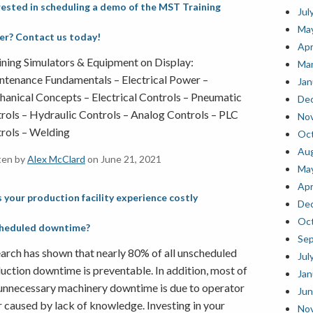
rested in scheduling a demo of the MST Training
Jul
Ma
ler? Contact us today!
Apr
ning Simulators & Equipment on Display:
Mar
tenance Fundamentals – Electrical Power –
Jan
anical Concepts – Electrical Controls – Pneumatic
De
rols – Hydraulic Controls – Analog Controls – PLC
No
rols – Welding
Oct
Au
ten by
Alex McClard
on June 21, 2021
Ma
Apr
 your production facility experience costly
De
Oct
heduled downtime?
Se
arch has shown that nearly 80% of all unscheduled
Jul
uction downtime is preventable. In addition, most of
Jan
 unnecessary machinery downtime is due to operator
Jun
r caused by lack of knowledge. Investing in your
No