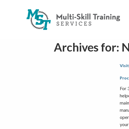
Archives for:
Visi
Proc
For 
help
main
mana
oper
your