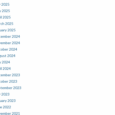
y 2025
y 2025
il 2025
ch 2025
uary 2025
cember 2024
vember 2024
ober 2024
gust 2024
y 2024
il 2024
cember 2023
ober 2023
ptember 2023
y 2023
uary 2023
e 2022
vember 2021