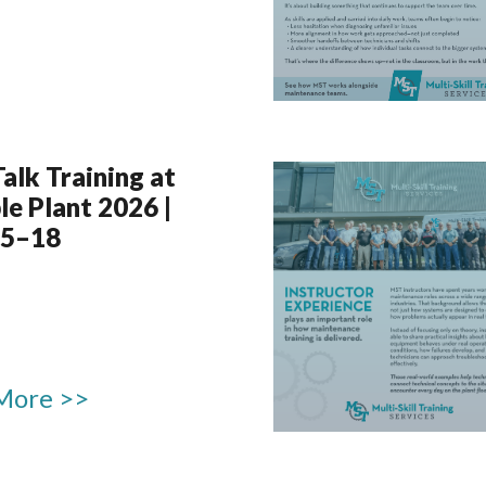
Talk Training at
le Plant 2026 |
15–18
More >>