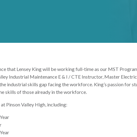
nounce that Lensey King will be working full-time as our MST Prog
lley Industrial Maintenance E & I / CTE Instructor, Master Electric
 the industrial skills gap facing the workforce. King’s passion for s
e skills of those already in the workforce.
at Pinson Valley High, including:
 Year
r
 Year