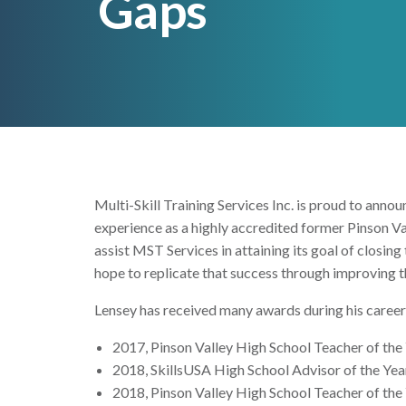
Gaps
Multi-Skill Training Services Inc. is proud to an
experience as a highly accredited former Pinson Va
assist MST Services in attaining its goal of closing
hope to replicate that success through improving th
Lensey has received many awards during his career 
2017, Pinson Valley High School Teacher of the
2018, SkillsUSA High School Advisor of the Yea
2018, Pinson Valley High School Teacher of the