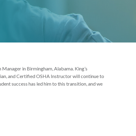
ram Manager in Birmingham, Alabama. King’s
ian, and Certified OSHA Instructor will continue to
tudent success has led him to this transition, and we