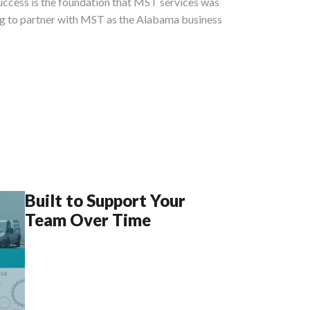
success is the foundation that MST services was
ing to partner with MST as the Alabama business
Built to Support Your
Team Over Time