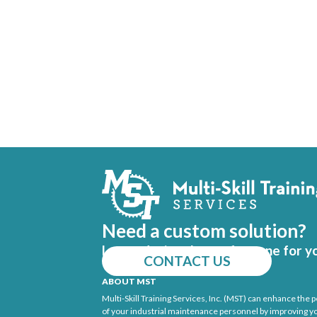
Need a custom solution?
Let us design the perfect one for y
CONTACT US
ABOUT MST
Multi-Skill Training Services, Inc. (MST) can enhance the
of your industrial maintenance personnel by improving y