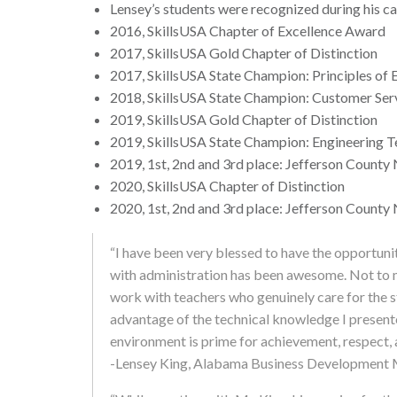
Lensey’s students were recognized during his ca
2016, SkillsUSA Chapter of Excellence Award
2017, SkillsUSA Gold Chapter of Distinction
2017, SkillsUSA State Champion: Principles of
2018, SkillsUSA State Champion: Customer Ser
2019, SkillsUSA Gold Chapter of Distinction
2019, SkillsUSA State Champion: Engineering 
2019, 1st, 2nd and 3rd place: Jefferson County 
2020, SkillsUSA Chapter of Distinction
2020, 1st, 2nd and 3rd place: Jefferson County 
“I have been very blessed to have the opportuni
with administration has been awesome. Not to m
work with teachers who genuinely care for the s
advantage of the technical knowledge I presen
environment is prime for achievement, respect, a
-Lensey King, Alabama Business Development