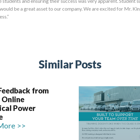
he students and ensuring their success was very apparent. Student 
y would be a great asset to our company. We are excited for Mr. K
ess.”
Similar Posts
 Feedback from
 Online
rical Power
e
More >>