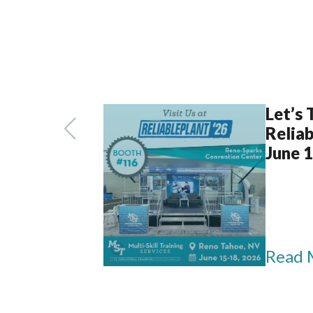
Let’s 
Reliab
June 
Read 