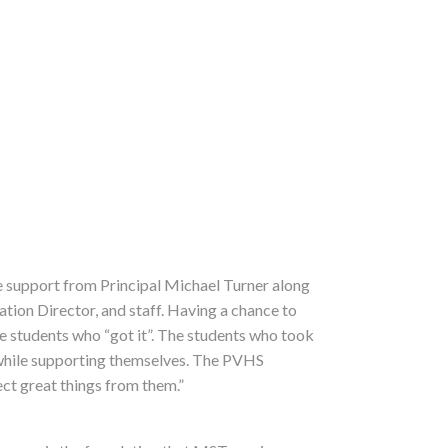
he support from Principal Michael Turner along
ion Director, and staff. Having a chance to
e students who “got it”. The students who took
 while supporting themselves. The PVHS
ect great things from them.”