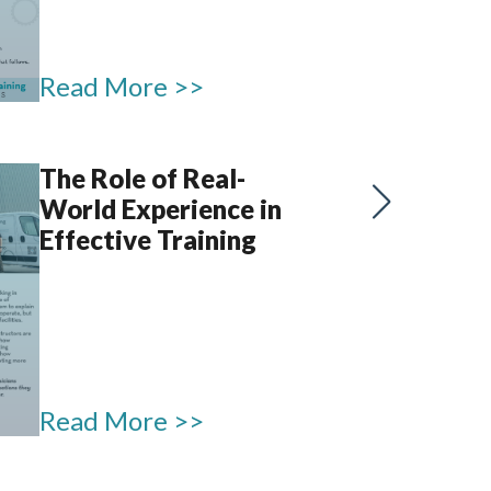
Read More >>
The Role of Real-
World Experience in
Effective Training
Read More >>