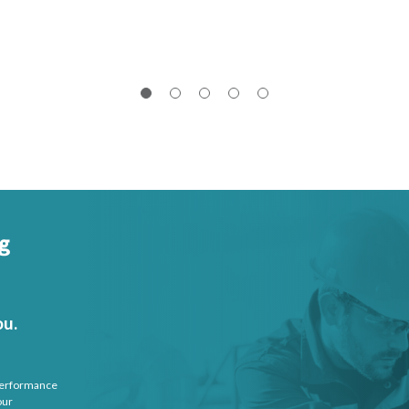
ou.
 performance
our