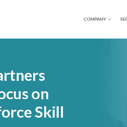
COMPANY
SE
About
A
Newsletters
I
Join Our Team
M
Success Stories
O
Ulta
artners
Royal Canin
Lincoln Premium Pou
ocus on
orce Skill