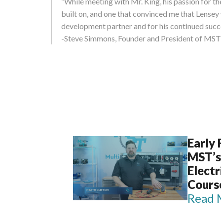
“While meeting with Mr. King, his passion for t
built on, and one that convinced me that Lense
development partner and for his continued succ
-Steve Simmons, Founder and President of MST
Early
MST’s
Elect
Cours
Read 