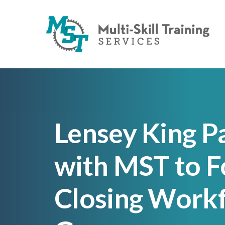
Lensey King P
with MST to F
Closing Workf