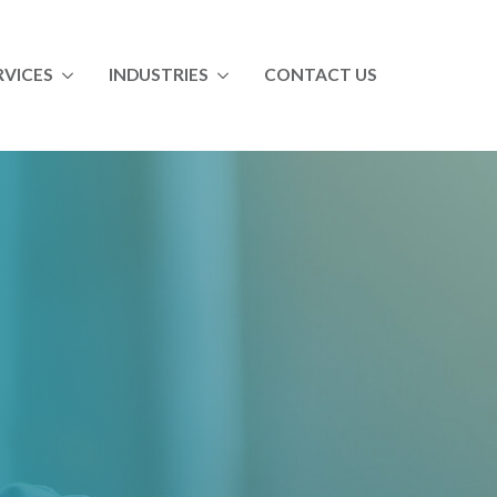
RVICES
INDUSTRIES
CONTACT US
ll Services
All Industries
ndustrial Maintenance Skills Training
Food & Beverage
aintenance Management Training & Coaching
Paper
perator Training
Chemical
Automotive
Utility
ltry
Vocational Education
Distribution Training