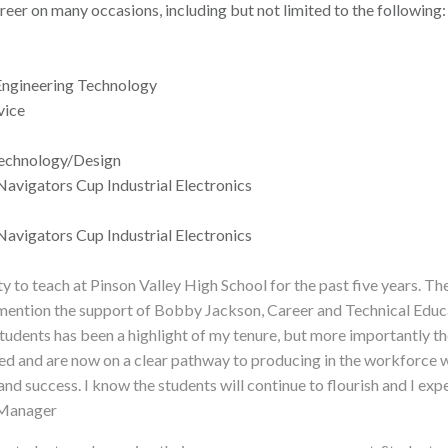
reer on many occasions, including but not limited to the following:
 Engineering Technology
vice
Technology/Design
Navigators Cup Industrial Electronics
Navigators Cup Industrial Electronics
ty to teach at Pinson Valley High School for the past five years. T
ention the support of Bobby Jackson, Career and Technical Educat
tudents has been a highlight of my tenure, but more importantly th
ted and are now on a clear pathway to producing in the workforce
nd success. I know the students will continue to flourish and I exp
 Manager