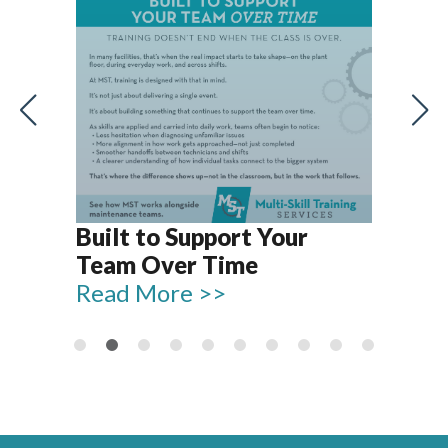
Let’s Talk T
Reliable Pla
ilt to Support Your
15–18
eam Over Time
Read More 
ead More >>