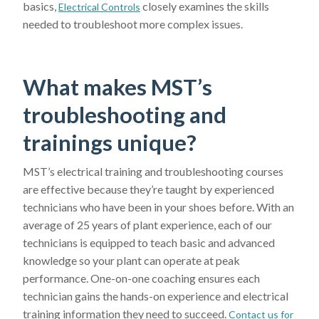
basics,
closely examines the skills
Electrical Controls
needed to troubleshoot more complex issues.
What makes MST’s
troubleshooting and
trainings unique?
MST’s electrical training and troubleshooting courses
are effective because they’re taught by experienced
technicians who have been in your shoes before. With an
average of 25 years of plant experience, each of our
technicians is equipped to teach basic and advanced
knowledge so your plant can operate at peak
performance. One-on-one coaching ensures each
technician gains the hands-on experience and electrical
training information they need to succeed.
Contact us for