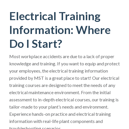
Electrical Training
Information: Where
Do I Start?
Most workplace accidents are due to a lack of proper
knowledge and training. If you want to equip and protect
your employees, the electrical training information
provided by MST is a great place to start! Our electrical
training courses are designed to meet the needs of any
electrical maintenance environment. From the initial
assessment to in-depth electrical courses, our training is
tailor-made to your plant’s needs and environment.
Experience hands-on practice and electrical training
information with real-life plant components and
troubleshooting scenarios.