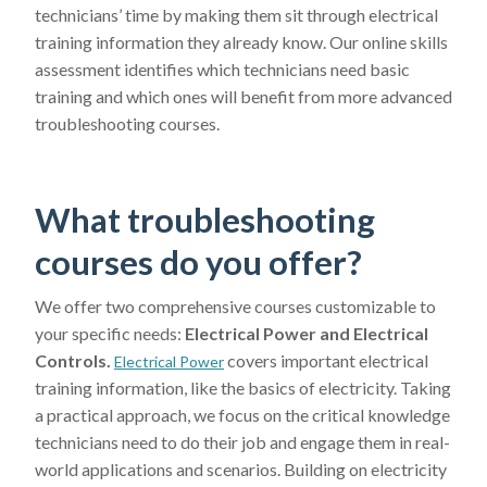
technicians’ time by making them sit through electrical
training information they already know. Our online skills
assessment identifies which technicians need basic
training and which ones will benefit from more advanced
troubleshooting courses.
What troubleshooting
courses do you offer?
We offer two comprehensive courses customizable to
your specific needs:
Electrical Power and Electrical
Controls.
covers important electrical
Electrical Power
training information, like the basics of electricity. Taking
a practical approach, we focus on the critical knowledge
technicians need to do their job and engage them in real-
world applications and scenarios. Building on electricity