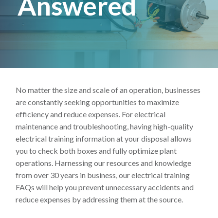
Answered
Lincoln Premium Poultry
Automotive
Utility
Vocational Education
Distribution Training
No matter the size and scale of an operation, businesses
are constantly seeking opportunities to maximize
efficiency and reduce expenses. For electrical
maintenance and troubleshooting, having high-quality
electrical training information at your disposal allows
you to check both boxes and fully optimize plant
operations. Harnessing our resources and knowledge
from over 30 years in business, our electrical training
FAQs will help you prevent unnecessary accidents and
reduce expenses by addressing them at the source.