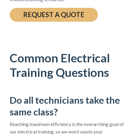
REQUEST A QUOTE
Common Electrical
Training Questions
Do all technicians take the
same class?
Reaching maximum efficiency is the overarching goal of
our electrical training, so we won’t waste your