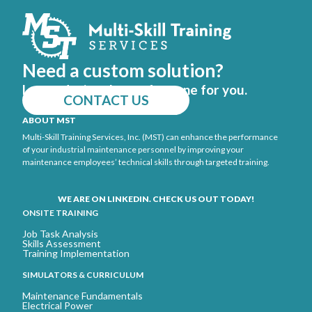
Need a custom solution?
Let us design the perfect one for you.
CONTACT US
ABOUT MST
Multi-Skill Training Services, Inc. (MST) can enhance the performance
of your industrial maintenance personnel by improving your
maintenance employees’ technical skills through targeted training.
WE ARE ON LINKEDIN. CHECK US OUT TODAY!
ONSITE TRAINING
Job Task Analysis
Skills Assessment
Training Implementation
SIMULATORS & CURRICULUM
Maintenance Fundamentals
Electrical Power