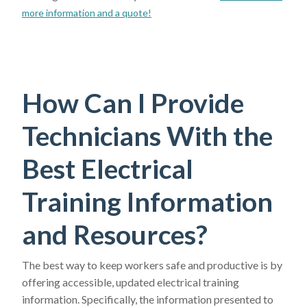
more information and a quote!
How Can I Provide
Technicians With the
Best Electrical
Training Information
and Resources?
The best way to keep workers safe and productive is by
offering accessible, updated electrical training
information. Specifically, the information presented to