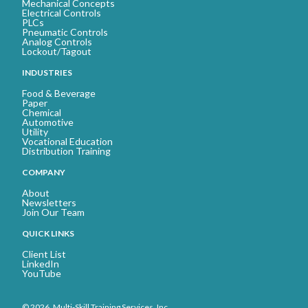
Mechanical Concepts
Electrical Controls
PLCs
Pneumatic Controls
Analog Controls
Lockout/Tagout
INDUSTRIES
Food & Beverage
Paper
Chemical
Automotive
Utility
Vocational Education
Distribution Training
COMPANY
About
Newsletters
Join Our Team
QUICK LINKS
Client List
LinkedIn
YouTube
© 2026. Multi-Skill Training Services, Inc.