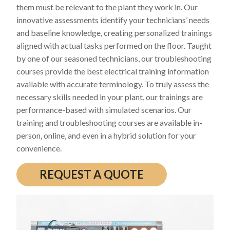
them must be relevant to the plant they work in. Our
innovative assessments identify your technicians’ needs
and baseline knowledge, creating personalized trainings
aligned with actual tasks performed on the floor. Taught
by one of our seasoned technicians, our troubleshooting
courses provide the best electrical training information
available with accurate terminology. To truly assess the
necessary skills needed in your plant, our trainings are
performance-based with simulated scenarios. Our
training and troubleshooting courses are available in-
person, online, and even in a hybrid solution for your
convenience.
REQUEST A QUOTE