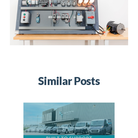
Similar Posts