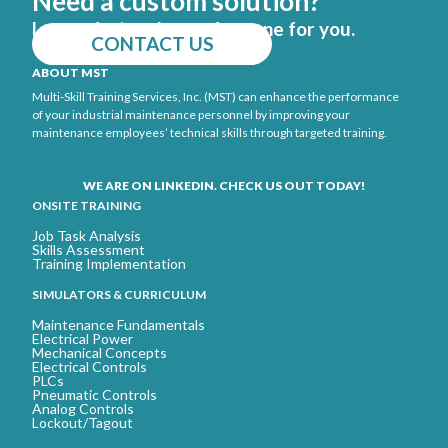
Need a custom solution?
Let us design the perfect one for you.
CONTACT US
ABOUT MST
Multi-Skill Training Services, Inc. (MST) can enhance the performance
of your industrial maintenance personnel by improving your
maintenance employees’ technical skills through targeted training.
WE ARE ON LINKEDIN. CHECK US OUT TODAY!
ONSITE TRAINING
Job Task Analysis
Skills Assessment
Training Implementation
SIMULATORS & CURRICULUM
Maintenance Fundamentals
Electrical Power
Mechanical Concepts
Electrical Controls
PLCs
Pneumatic Controls
Analog Controls
Lockout/Tagout