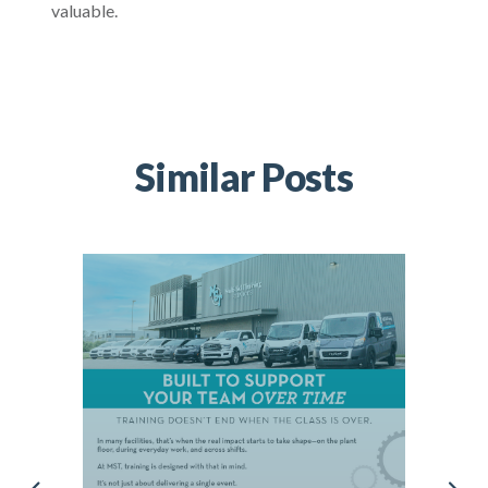
valuable.
Similar Posts