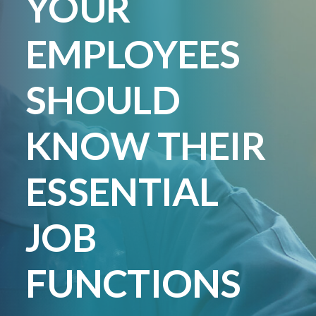
YOUR
Lincoln Premium Poultry
Automotive
EMPLOYEES
Utility
Vocational Education
SHOULD
Distribution Training
KNOW THEIR
ESSENTIAL
JOB
FUNCTIONS