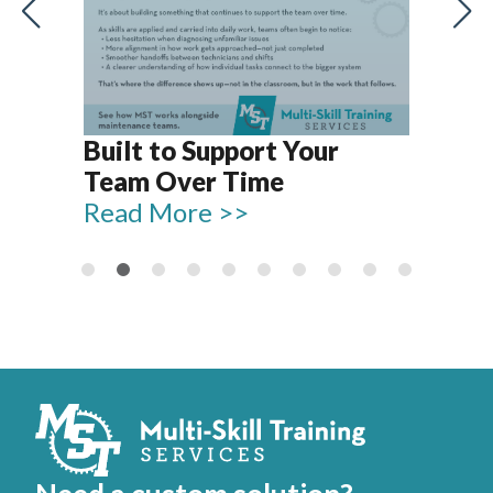
Let
Rel
Built to Support Your
15
Team Over Time
Re
Read More >>