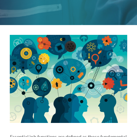
Essential job functions are defined as those fundamental