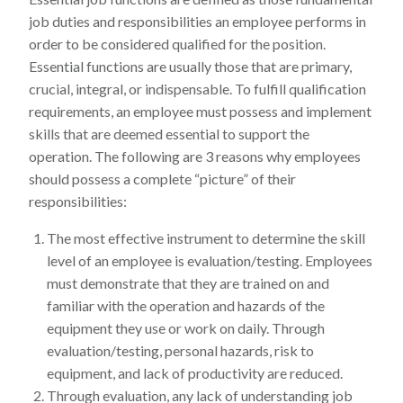
job duties and responsibilities an employee performs in
order to be considered qualified for the position.
Essential functions are usually those that are primary,
crucial, integral, or indispensable. To fulfill qualification
requirements, an employee must possess and implement
skills that are deemed essential to support the
operation. The following are 3 reasons why employees
should possess a complete “picture” of their
responsibilities:
The most effective instrument to determine the skill
level of an employee is evaluation/testing. Employees
must demonstrate that they are trained on and
familiar with the operation and hazards of the
equipment they use or work on daily. Through
evaluation/testing, personal hazards, risk to
equipment, and lack of productivity are reduced.
Through evaluation, any lack of understanding job