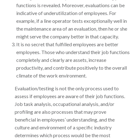
functions is revealed. Moreover, evaluations can be
indicative of underutilization of employees. For
example, if a line operator tests exceptionally well in
the maintenance area of an evaluation, then he or she
might serve the company better in that capacity.
It is no secret that fulfilled employees are better
employees. Those who understand their job functions
completely and clearly are assets, increase
productivity, and contribute positively to the overall
climate of the work environment.
Evaluation/testing is not the only process used to
assess if employees are aware of their job functions.
Job task analysis, occupational analysis, and/or
profiling are also processes that may prove
beneficial in employees’ understanding, and the
culture and environment of a specific industry
determines which process would be the most