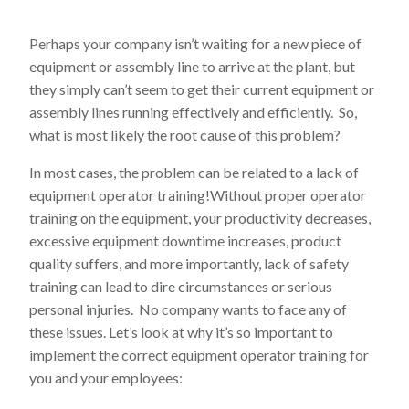
Perhaps your company isn’t waiting for a new piece of
equipment or assembly line to arrive at the plant, but
they simply can’t seem to get their current equipment or
assembly lines running effectively and efficiently. So,
what is most likely the root cause of this problem?
In most cases, the problem can be related to a lack of
equipment operator training!Without proper operator
training on the equipment, your productivity decreases,
excessive equipment downtime increases, product
quality suffers, and more importantly, lack of safety
training can lead to dire circumstances or serious
personal injuries. No company wants to face any of
these issues. Let’s look at why it’s so important to
implement the correct equipment operator training for
you and your employees: