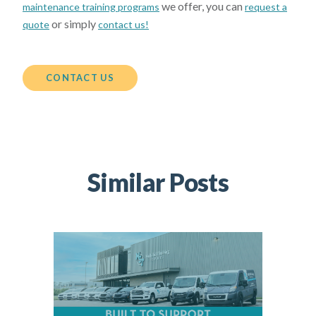
we offer, you can
maintenance training programs
request a
or simply
quote
contact us!
CONTACT US
Similar Posts