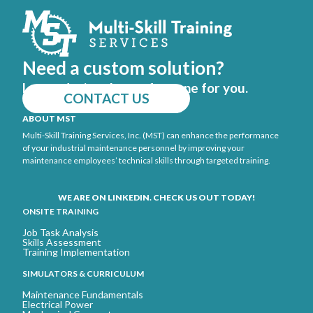
Need a custom solution?
Let us design the perfect one for you.
CONTACT US
ABOUT MST
Multi-Skill Training Services, Inc. (MST) can enhance the performance
of your industrial maintenance personnel by improving your
maintenance employees’ technical skills through targeted training.
WE ARE ON LINKEDIN. CHECK US OUT TODAY!
ONSITE TRAINING
Job Task Analysis
Skills Assessment
Training Implementation
SIMULATORS & CURRICULUM
Maintenance Fundamentals
Electrical Power