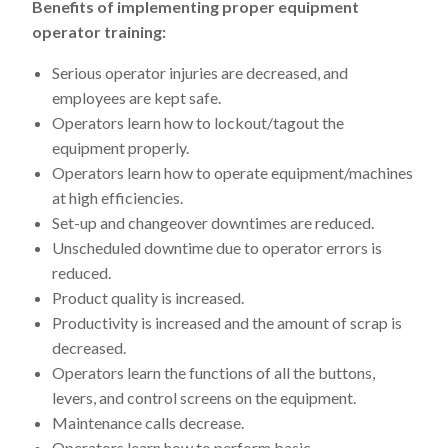
Benefits of implementing proper equipment
operator training:
Serious operator injuries are decreased, and
employees are kept safe.
Operators learn how to lockout/tagout the
equipment properly.
Operators learn how to operate equipment/machines
at high efficiencies.
Set-up and changeover downtimes are reduced.
Unscheduled downtime due to operator errors is
reduced.
Product quality is increased.
Productivity is increased and the amount of scrap is
decreased.
Operators learn the functions of all the buttons,
levers, and control screens on the equipment.
Maintenance calls decrease.
Operators learn how to perform basic