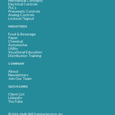
Mechanical Concepts
Electrical Controls
PLCs
Pneumatic Controls
Analog Controls
Lockout/Tagout
INDUSTRIES
Food & Beverage
Paper
Chemical
Automotive
Utility
Vocational Education
Distribution Training
COMPANY
About
Newsletters
Join Our Team
QUICK LINKS
Client List
LinkedIn
YouTube
© 2026. Multi-Skill Training Services, Inc.