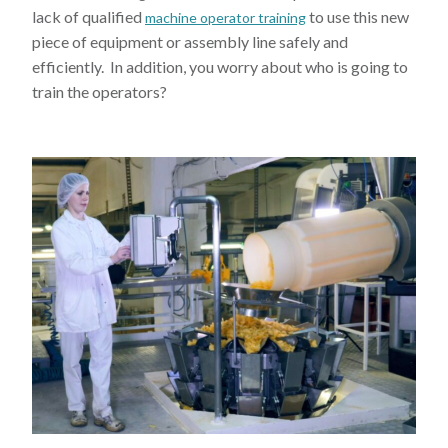
lack of qualified
to use this new
machine operator training
piece of equipment or assembly line safely and
efficiently. In addition, you worry about who is going to
train the operators?