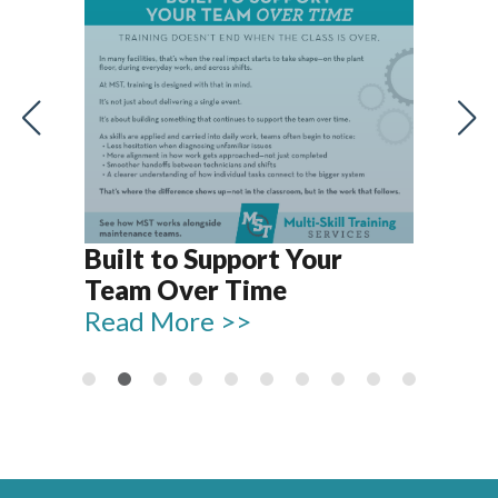
Let
Rel
Built to Support Your
15
Team Over Time
Re
Read More >>