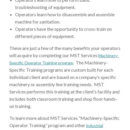
troubleshooting of equipment.
Operators learn how to disassemble and assemble
machine for sanitation.
Operators have the opportunity to cross-train on
different pieces of equipment.
These are just a few of the many benefits your operators
will acquire by completing our MST Services
Machinery-
. The Machinery-
Specific Operator Training program
Specific Training programs are custom built for each
individual client and are based on a company’s specific
machinery or assembly line training needs. MST
Services performs this training at the client’s facility and
includes both classroom training and shop floor hands-
on training.
To learn more about MST Services “Machinery-Specific
Operator Training” program and other
industrial