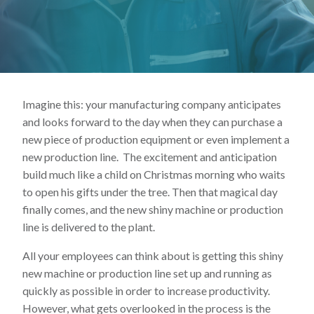
Lincoln Premium Poultry
Automotive
Utility
Vocational Education
Imagine this: your manufacturing company anticipates
Distribution Training
and looks forward to the day when they can purchase a
new piece of production equipment or even implement a
new production line. The excitement and anticipation
build much like a child on Christmas morning who waits
to open his gifts under the tree. Then that magical day
finally comes, and the new shiny machine or production
line is delivered to the plant.
All your employees can think about is getting this shiny
new machine or production line set up and running as
quickly as possible in order to increase productivity.
However, what gets overlooked in the process is the